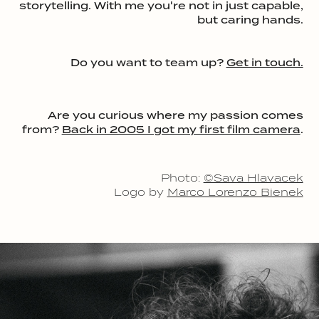
storytelling. With me you're not in just capable,
but caring hands.
Do you want to team up?
Get in touch.
Are you curious where my passion comes
from?
Back in 2005 I got my first film camera
.
Photo:
©Sava Hlavacek
Logo by
Marco Lorenzo Bienek