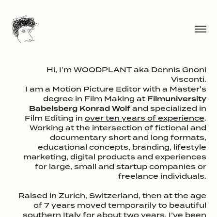
Hi, I’m WOODPLANT aka Dennis Gnoni
Visconti.
I am a Motion Picture Editor with a Master's
degree in Film Making at
Filmuniversity
Babelsberg Konrad Wolf
and specialized in
Film Editing in
over ten years of experience
.
Working at the intersection of fictional and
documentary short and long formats,
educational concepts, branding, lifestyle
marketing, digital products and experiences
for large, small and startup companies or
freelance individuals.
Raised in Zurich, Switzerland, then at the age
of 7 years moved temporarily to beautiful
southern Italy for about two years. I’ve been