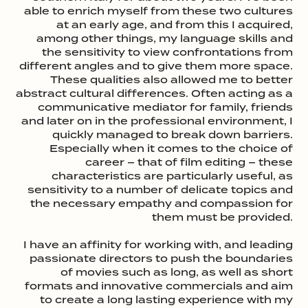
able to enrich myself from these two cultures
at an early age, and from this I acquired,
among other things, my language skills and
the sensitivity to view confrontations from
different angles and to give them more space.
These qualities also allowed me to better
abstract cultural differences. Often acting as a
communicative mediator for family, friends
and later on in the professional environment, I
quickly managed to break down barriers.
Especially when it comes to the choice of
career – that of film editing – these
characteristics are particularly useful, as
sensitivity to a number of delicate topics and
the necessary empathy and compassion for
them must be provided.
I have an affinity for working with, and leading
passionate directors to push the boundaries
of movies such as long, as well as short
formats and innovative commercials and aim
to create a long lasting experience with my