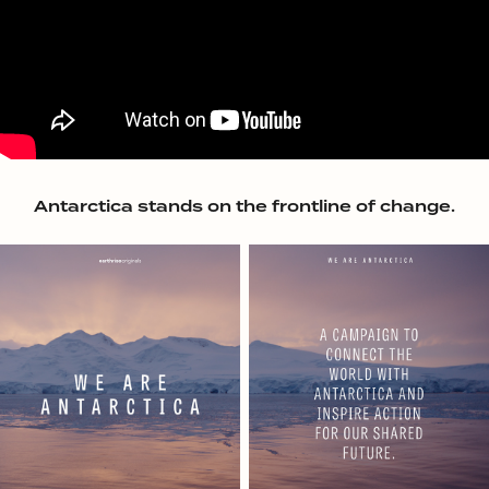
Antarctica stands on the frontline of change.