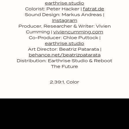
earthrise.studio
Colorist: Peter Hacker |
fatrat.de
Sound Design: Markus Andreas |
Instagram
Producer, Researcher & Writer: Vivien
Cumming |
viviencumming.com
Co-Producer: Chloe Puttock |
earthrise.studio
Art Director: Beatriz Patarata |
behance.net/beatrizpatarata
Distribution: Earthrise Studio & Reboot
The Future
2.39:1, Color