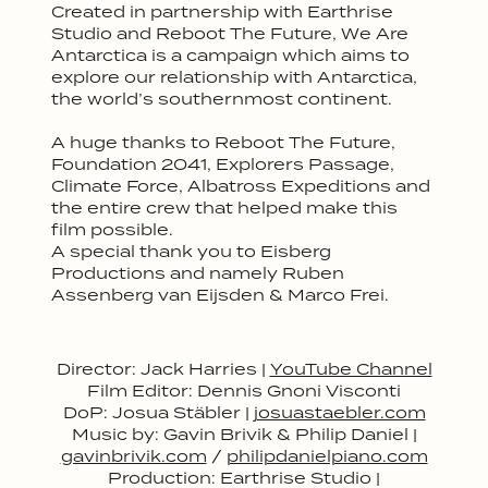
Created in partnership with Earthrise
Studio and Reboot The Future, We Are
Antarctica is a campaign which aims to
explore our relationship with Antarctica,
the world’s southernmost continent.
A huge thanks to Reboot The Future,
Foundation 2041, Explorers Passage,
Climate Force, Albatross Expeditions and
the entire crew that helped make this
film possible.
A special thank you to Eisberg
Productions and namely Ruben
Assenberg van Eijsden & Marco Frei.
Director: Jack Harries |
YouTube Channel
Film Editor: Dennis Gnoni Visconti
DoP: Josua Stäbler |
josuastaebler.com
Music by: Gavin Brivik & Philip Daniel |
gavinbrivik.com
/
philipdanielpiano.com
Production: Earthrise Studio |