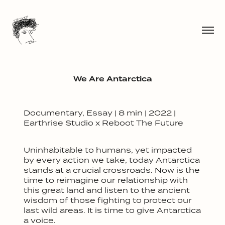
We Are Antarctica
Documentary, Essay | 8 min | 2022 |
Earthrise Studio x Reboot The Future
Uninhabitable to humans, yet impacted
by every action we take, today Antarctica
stands at a crucial crossroads. Now is the
time to reimagine our relationship with
this great land and listen to the ancient
wisdom of those fighting to protect our
last wild areas. It is time to give Antarctica
a voice.