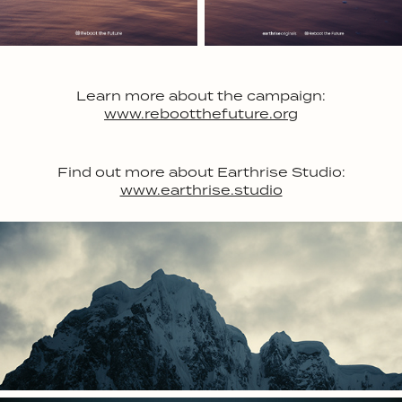
Learn more about the campaign:
www.rebootthefuture.org
Find out more about Earthrise Studio:
www.earthrise.studio