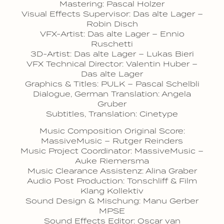
Mastering: Pascal Holzer
Visual Effects Supervisor: Das alte Lager –
Robin Disch
VFX-Artist: Das alte Lager – Ennio
Ruschetti
3D-Artist: Das alte Lager – Lukas Bieri
VFX Technical Director: Valentin Huber –
Das alte Lager
Graphics & Titles: PULK – Pascal Schelbli
Dialogue, German Translation: Angela
Gruber
Subtitles, Translation: Cinetype
Music Composition Original Score:
MassiveMusic – Rutger Reinders
Music Project Coordinator: MassiveMusic –
Auke Riemersma
Music Clearance Assistenz: Alina Graber
Audio Post Production: Tonschliff & Film
Klang Kollektiv
Sound Design & Mischung: Manu Gerber
MPSE
Sound Effects Editor: Oscar van