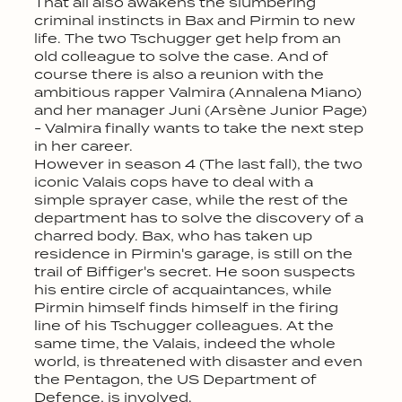
That all also awakens the slumbering
criminal instincts in Bax and Pirmin to new
life. The two Tschugger get help from an
old colleague to solve the case. And of
course there is also a reunion with the
ambitious rapper Valmira (Annalena Miano)
and her manager Juni (Arsène Junior Page)
- Valmira finally wants to take the next step
in her career.
However in season 4 (The last fall), the two
iconic Valais cops have to deal with a
simple sprayer case, while the rest of the
department has to solve the discovery of a
charred body. Bax, who has taken up
residence in Pirmin's garage, is still on the
trail of Biffiger's secret. He soon suspects
his entire circle of acquaintances, while
Pirmin himself finds himself in the firing
line of his Tschugger colleagues. At the
same time, the Valais, indeed the whole
world, is threatened with disaster and even
the Pentagon, the US Department of
Defence, is involved.