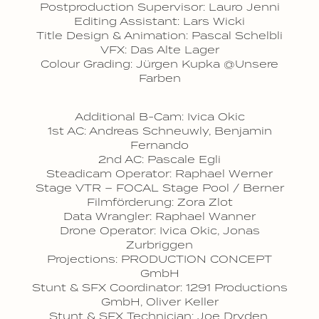
Postproduction Supervisor: Lauro Jenni
Editing Assistant: Lars Wicki
Title Design & Animation: Pascal Schelbli
VFX: Das Alte Lager
Colour Grading: Jürgen Kupka @Unsere
Farben
Additional B-Cam: Ivica Okic
1st AC: Andreas Schneuwly, Benjamin
Fernando
2nd AC: Pascale Egli
Steadicam Operator: Raphael Werner
Stage VTR – FOCAL Stage Pool / Berner
Filmförderung: Zora Zlot
Data Wrangler: Raphael Wanner
Drone Operator: Ivica Okic, Jonas
Zurbriggen
Projections: PRODUCTION CONCEPT
GmbH
Stunt & SFX Coordinator: 1291 Productions
GmbH, Oliver Keller
Stunt & SFX Technician: Joe Dryden,