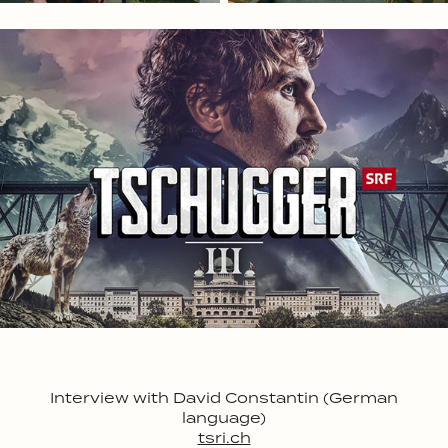
Interview with David Constantin (German
language)
tsri.ch