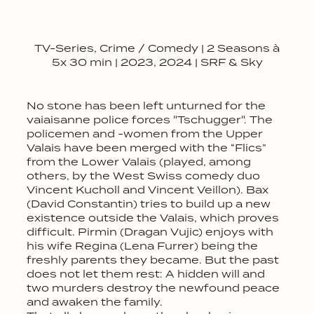
TV-Series, Crime / Comedy | 2 Seasons à
5x 30 min | 2023, 2024 | SRF & Sky
No stone has been left unturned for the
vaiaisanne police forces "Tschugger". The
policemen and -women from the Upper
Valais have been merged with the “Flics”
from the Lower Valais (played, among
others, by the West Swiss comedy duo
Vincent Kucholl and Vincent Veillon). Bax
(David Constantin) tries to build up a new
existence outside the Valais, which proves
difficult. Pirmin (Dragan Vujic) enjoys with
his wife Regina (Lena Furrer) being the
freshly parents they became. But the past
does not let them rest: A hidden will and
two murders destroy the newfound peace
and awaken the family.