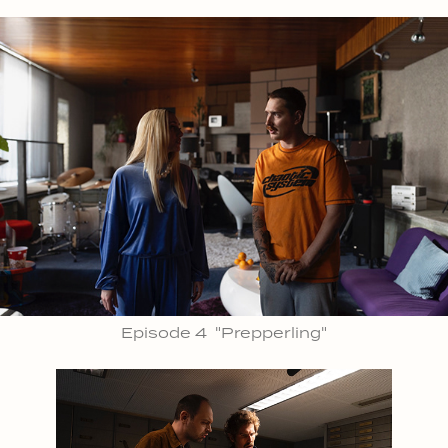
Episode 4 "Prepperling"