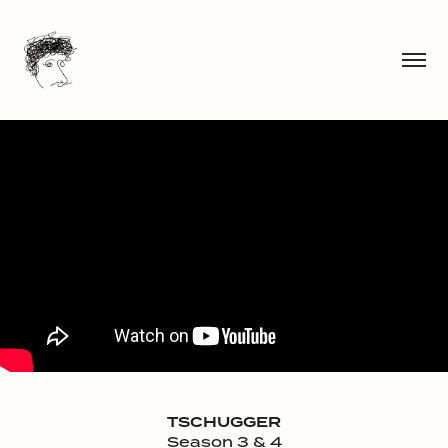
TSCHUGGER
Season 3 & 4