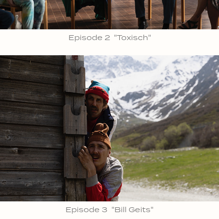
Episode 2 "Toxisch"
Episode 3 "Bill Geits"