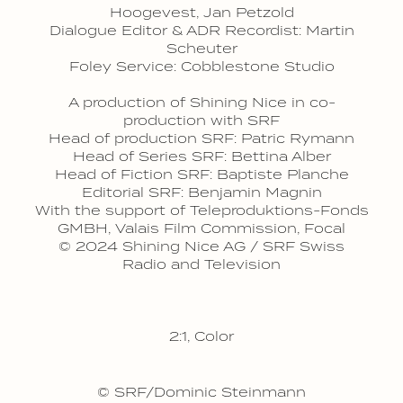
Hoogevest, Jan Petzold
Dialogue Editor & ADR Recordist: Martin
Scheuter
Foley Service: Cobblestone Studio
A production of Shining Nice in co-
production with SRF
Head of production SRF: Patric Rymann
Head of Series SRF: Bettina Alber
Head of Fiction SRF: Baptiste Planche
Editorial SRF: Benjamin Magnin
With the support of Teleproduktions-Fonds
GMBH, Valais Film Commission, Focal
© 2024 Shining Nice AG / SRF Swiss
Radio and Television
2:1, Color
© SRF/Dominic Steinmann