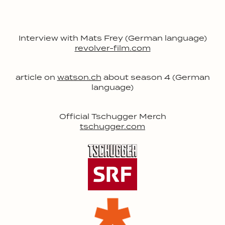
Interview with Mats Frey (German language)
revolver-film.com
article on
watson.ch
about season 4 (German
language)
Official Tschugger Merch
tschugger.com