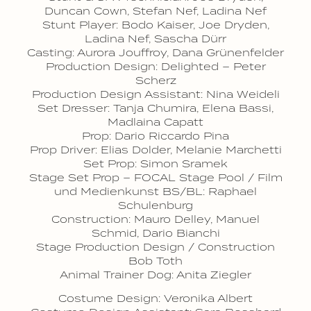
Duncan Cown, Stefan Nef, Ladina Nef
Stunt Player: Bodo Kaiser, Joe Dryden,
Ladina Nef, Sascha Dürr
Casting: Aurora Jouffroy, Dana Grünenfelder
Production Design: Delighted – Peter
Scherz
Production Design Assistant: Nina Weideli
Set Dresser: Tanja Chumira, Elena Bassi,
Madlaina Capatt
Prop: Dario Riccardo Pina
Prop Driver: Elias Dolder, Melanie Marchetti
Set Prop: Simon Sramek
Stage Set Prop – FOCAL Stage Pool / Film
und Medienkunst BS/BL: Raphael
Schulenburg
Construction: Mauro Delley, Manuel
Schmid, Dario Bianchi
Stage Production Design / Construction
Bob Toth
Animal Trainer Dog: Anita Ziegler
Costume Design: Veronika Albert