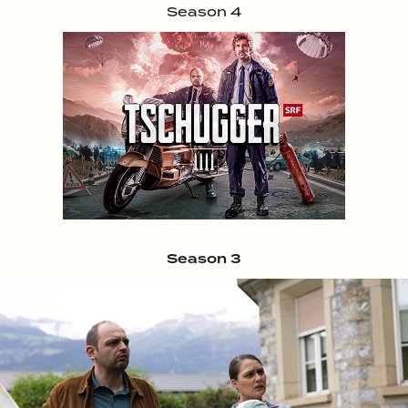
Season 4
Season 3