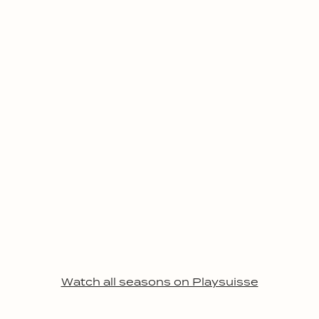
Watch all seasons on Playsuisse