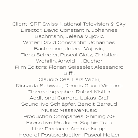
Client: SRF
Swiss National Television
& Sky
Director: David Constantin, Johannes
Bachmann, Jelena Vujovic
Writer: David Constantin, Johannes
Bachmann, Jelena Vujovic,
Fiona Schreier, Pascal Glatz, Christian
Wehrlin, Arnold H. Bucher
Film Editors: Florian Geisseler, Alessandro
Biffi,
Claudio Cea, Lars Wicki,
Riccarda Schwarz, Dennis Gnoni Visconti
Cinematographer: Rafael Kistler
Additional Camera: Lukas Graf
Sound: Ivo Schläpfer, Benoit Barraud
Music: MassiveMusic
Production Companies: Shining AG
Executive Producer: Sophie Toth
Line Producer: Aminta Iseppi
Head of Postproduction: Pascal Holzer