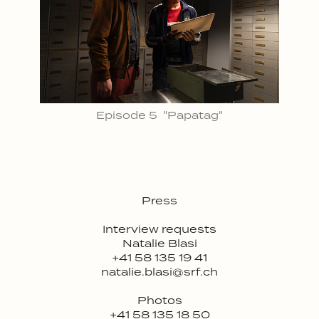
Episode 5 "Papatag"
Press
Interview requests
Natalie Blasi
+41 58 135 19 41
natalie.blasi@srf.ch
Photos
+41 58 135 18 50