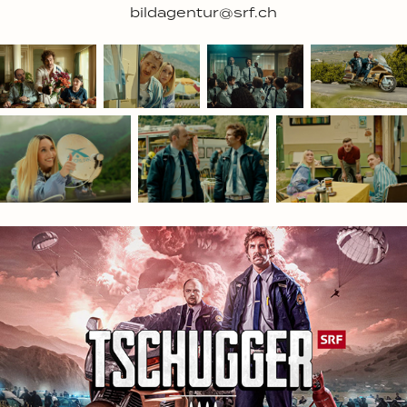
bildagentur@srf.ch