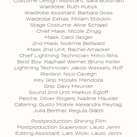
Costume Design Assistant: Sara Bosshard
Wardrobe: Ruth Kubyk
Wardrobe Assistant: Barbara Goss
Wardrobe Extras: Miriam Stöcklin
Stage Costume: Aline Schaad
Chief Mask: Nicole Zingg
Mask: Carol Geiger
2nd Mask: Noémie Bellwald
Mask 2nd Unit: Rachel Amacker
Chief Lightning Technician: Mirco Rihs
Best Boy: Raphael Werner, Bruno Keller
Lightning Technician: Jakob Wessely, Rolf
Riedwyl, Nico Cavegn
Key Grip: Moisés Mendoza
Grip: Davy Meunier
Sound 2nd Unit: Markus Egloff
Perche: Oliver Rogers, Nadine Häusler
Catering: Gusto Mobile Alexandra Freytag,
Julia Berther, Regula Glättli
Postproduction: Shining Film
Postproduction Supervisor: Lauro Jenni
Editing Assistant: Lars Wicki, Lauro Jenni