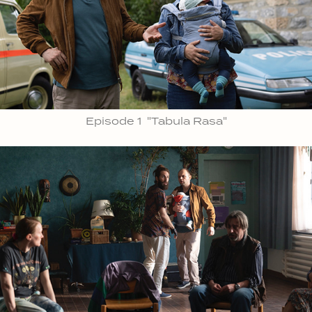
Episode 1 "Tabula Rasa"