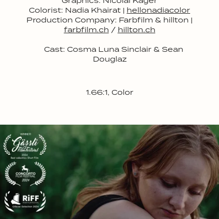
Graphics: Nicolai Kager
Colorist: Nadia Khairat |
hellonadiacolor
Production Company: Farbfilm & hillton |
farbfilm.ch
/
hillton.ch
Cast:
Cosma Luna Sinclair & Sean
Douglaz
1.66:1, Color