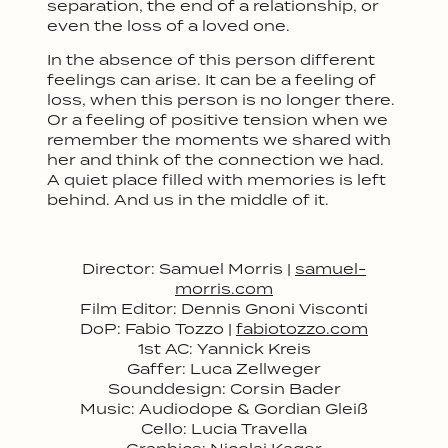
separation, the end of a relationship, or
even the loss of a loved one.
In the absence of this person different
feelings can arise. It can be a feeling of
loss, when this person is no longer there.
Or a feeling of positive tension when we
remember the moments we shared with
her and think of the connection we had.
A quiet place filled with memories is left
behind. And us in the middle of it.
Director: Samuel Morris |
samuel-
morris.com
Film Editor: Dennis Gnoni Visconti
D
oP: Fabio Tozzo |
fabiotozzo.com
1st
AC: Yannick Kreis
Gaffer: Luca Zellweger
Sounddesign: Corsin Bader
Music: Audiodope & Gordian Gleiß
Cello: Lucia Travella