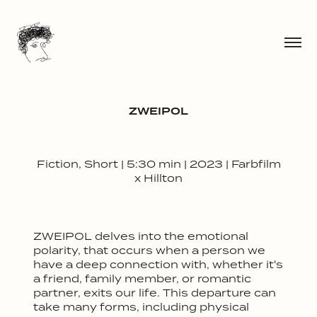
ZWEIPOL
Fiction, Short | 5:30 min | 2023 | Farbfilm
x Hillton
ZWEIPOL
delves into the emotional
polarity, that occurs when a person we
have a deep connection with, whether it's
a friend, family member, or romantic
partner, exits our life. This departure can
take many forms, including physical