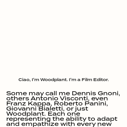
Ciao, I'm Woodplant. I'm a Film Editor.
Some may call me Dennis Gnoni, 
others Antonio Visconti, even 
Franz Kappa, Roberto Panini, 
Giovanni Bialetti, or just 
Woodplant. Each one 
representing the ability to adapt 
and empathize with every new 