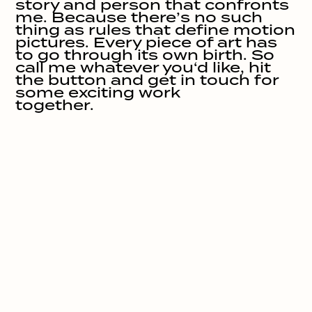
story and person that confronts 
me. Because there’s no such 
thing as rules that define motion 
pictures. Every piece of art has 
to go through its own birth. So 
call me whatever you‘d like, hit 
the button and get in touch for 
some exciting work 

together.